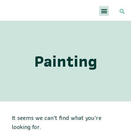
Painting
It seems we can't find what you're
looking for.