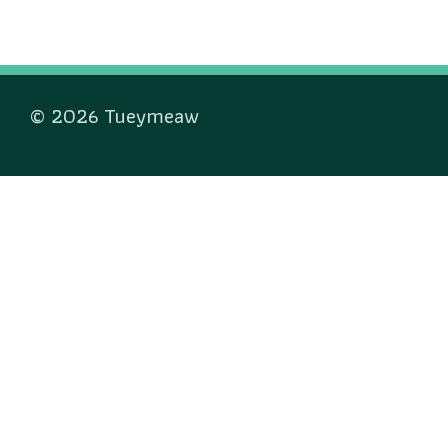
© 2026 Tueymeaw