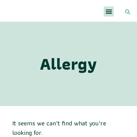
Allergy
It seems we can't find what you're
looking for.