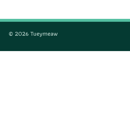
© 2026 Tueymeaw