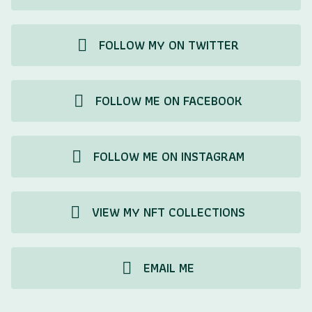
FOLLOW MY ON TWITTER
FOLLOW ME ON FACEBOOK
FOLLOW ME ON INSTAGRAM
VIEW MY NFT COLLECTIONS
EMAIL ME