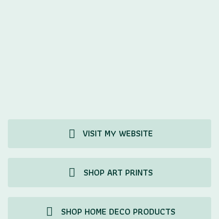
VISIT MY WEBSITE
SHOP ART PRINTS
SHOP HOME DECO PRODUCTS